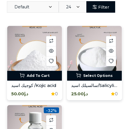
Default
24
Filter
Add To Cart
Select Options
كوجيك اسيد /Kojic acid
سالسيلك اسيد/Salicylic acid
د.إ50.00
د.إ25.00
0
0
-32%