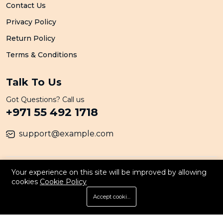
Contact Us
Privacy Policy
Return Policy
Terms & Conditions
Talk To Us
Got Questions? Call us
+971 55 492 1718
support@example.com
© 2026 All Rights Reserved. By Persona
Your experience on this site will be improved by allowing
cookies
Cookie Policy
Accept cookies
Store
Search
Wishlist
Account
Menu