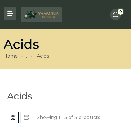
0
Acids
Home
...
Acids
Acids
Showing 1 - 3 of 3 products