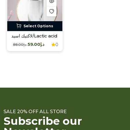
Select Options
لاكتيك اسيد/Lactic acid
د.إ59.00
0
د.إ88.00
SALE 20% OFF ALL STORE
Subscribe our