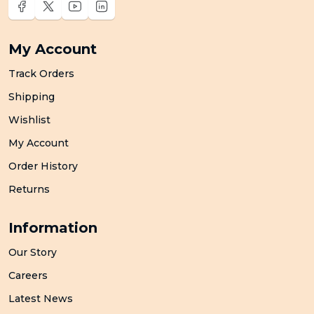
My Account
Track Orders
Shipping
Wishlist
My Account
Order History
Returns
Information
Our Story
Careers
Latest News