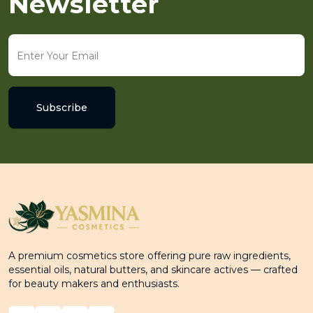
Newsletter
Subscribe
A premium cosmetics store offering pure raw ingredients,
essential oils, natural butters, and skincare actives — crafted
for beauty makers and enthusiasts.