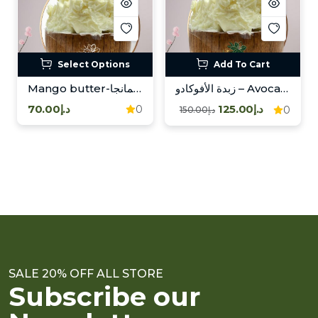
Select Options
Add To Cart
Mango butter-زبدة المانجا
زبدة الأفوكادو – Avocado Butter
د.إ70.00
د.إ125.00
0
0
د.إ150.00
SALE 20% OFF ALL STORE
Subscribe our