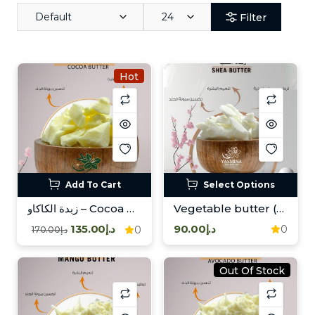
Default
24
Filter
Hot
Add To Cart
Select Options
زبدة الكاكاو – Cocoa Butter
Vegetable butter (shea)/زبدة نباتية ( شيا )
د.إ135.00
د.إ90.00
0
0
د.إ170.00
Out Of Stock