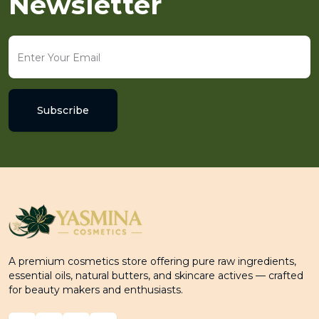
Newsletter
Subscribe
A premium cosmetics store offering pure raw ingredients,
essential oils, natural butters, and skincare actives — crafted
for beauty makers and enthusiasts.