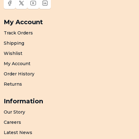
My Account
Track Orders
Shipping
Wishlist
My Account
Order History
Returns
Information
Our Story
Careers
Latest News