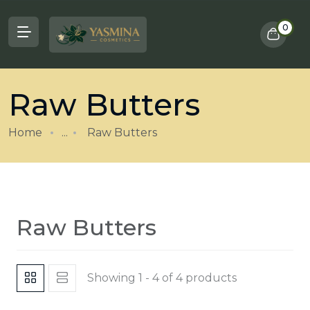
0
Raw Butters
Home
...
Raw Butters
Raw Butters
Showing 1 - 4 of 4 products