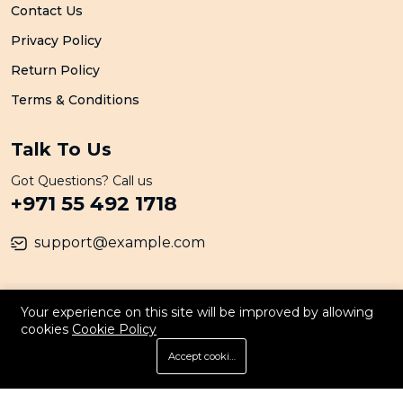
Contact Us
Privacy Policy
Return Policy
Terms & Conditions
Talk To Us
Got Questions? Call us
+971 55 492 1718
support@example.com
© 2026 All Rights Reserved. By Persona
Your experience on this site will be improved by allowing
cookies
Cookie Policy
Accept cookies
Store
Search
Wishlist
Account
Menu