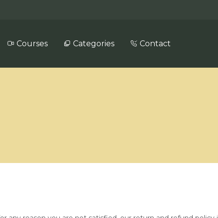
Courses
Categories
Contact