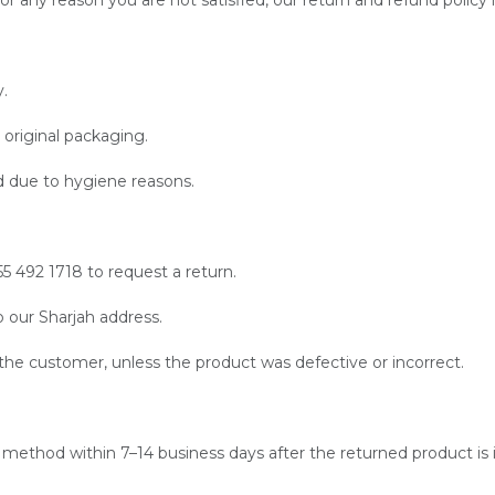
 any reason you are not satisfied, our return and refund policy is
y.
original packaging.
 due to hygiene reasons.
 492 1718 to request a return.
 our Sharjah address.
f the customer, unless the product was defective or incorrect.
t method within 7–14 business days after the returned product is