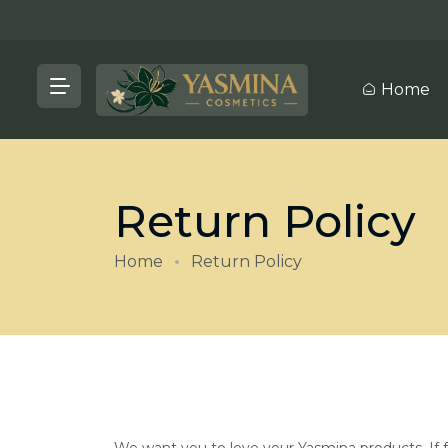
Home
Return Policy
Home
Return Policy