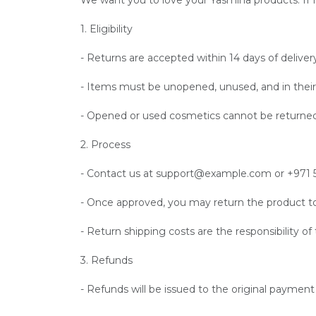
We want you to love your Yasmina products. If for
1. Eligibility
- Returns are accepted within 14 days of deliver
- Items must be unopened, unused, and in their 
- Opened or used cosmetics cannot be returned
2. Process
- Contact us at support@example.com or +971 55
- Once approved, you may return the product to
- Return shipping costs are the responsibility o
3. Refunds
- Refunds will be issued to the original paymen