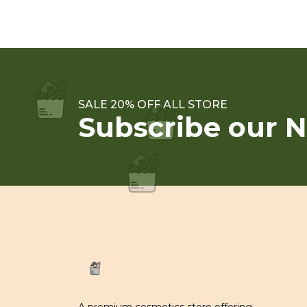
SALE 20% OFF ALL STORE
Subscribe our N