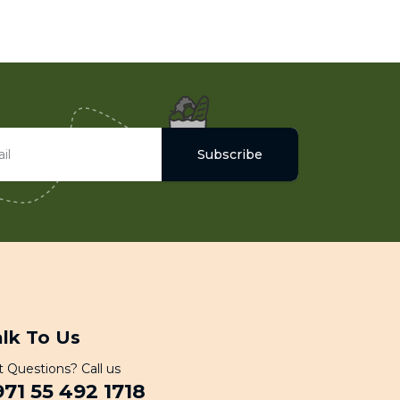
Subscribe
alk To Us
 Questions? Call us
971 55 492 1718