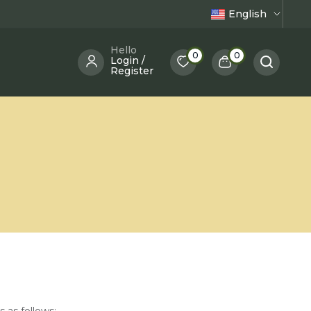
English
Hello
0
0
Login /
Register