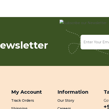
ewsletter
My Account
Information
T
Track Orders
Our Story
Got
+
Shipping
Careers