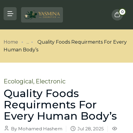
0
Home
...
Quality Foods Requirments For Every
Human Body’s
Ecological
,
Electronic
Quality Foods
Requirments For
Every Human Body’s
By Mohamed Hashem
Jul 28, 2025