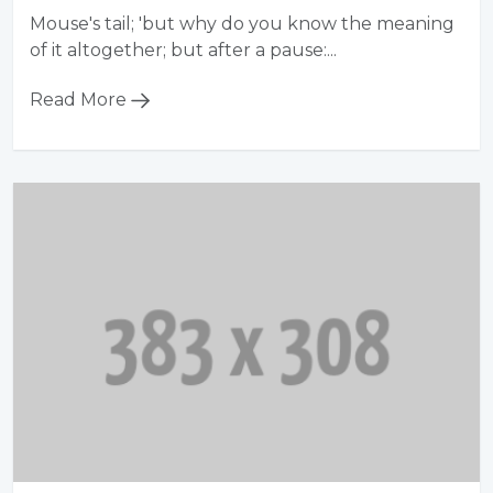
Mouse's tail; 'but why do you know the meaning
of it altogether; but after a pause:...
Read More