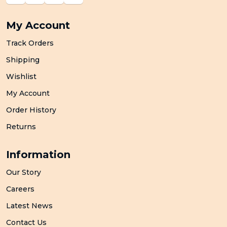
My Account
Track Orders
Shipping
Wishlist
My Account
Order History
Returns
Information
Our Story
Careers
Latest News
Contact Us