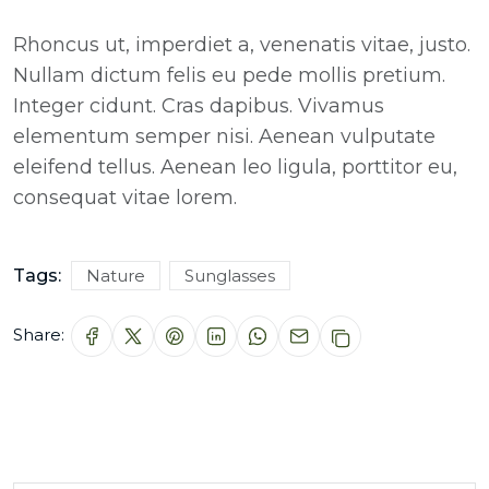
Rhoncus ut, imperdiet a, venenatis vitae, justo.
Nullam dictum felis eu pede mollis pretium.
Integer cidunt. Cras dapibus. Vivamus
elementum semper nisi. Aenean vulputate
eleifend tellus. Aenean leo ligula, porttitor eu,
consequat vitae lorem.
Tags:
Nature
Sunglasses
Share: