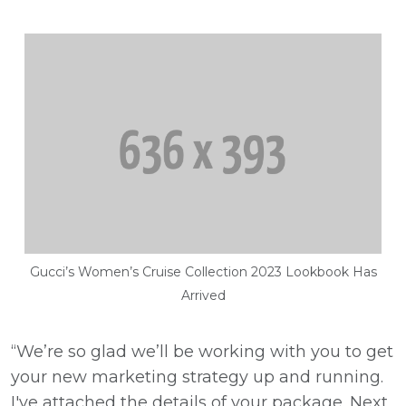
Gucci’s Women’s Cruise Collection 2023 Lookbook Has
Arrived
“We’re so glad we’ll be working with you to get
your new marketing strategy up and running.
I've attached the details of your package. Next