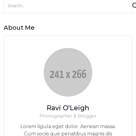
About Me
Ravi O'Leigh
Photographer & Blogger
Lorem ligula eget dolor. Aenean massa.
Cum sociis que penatibus magnis dis