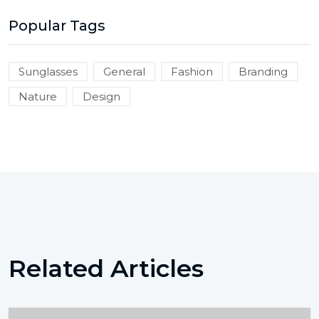
Popular Tags
Sunglasses
General
Fashion
Branding
Nature
Design
Related Articles