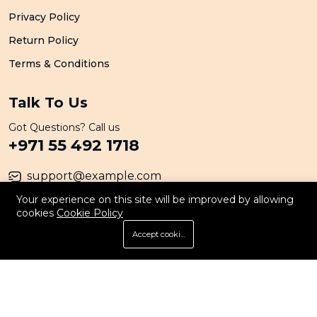
Privacy Policy
Return Policy
Terms & Conditions
Talk To Us
Got Questions? Call us
+971 55 492 1718
support@example.com
Your experience on this site will be improved by allowing
cookies
Cookie Policy
© 2026 All Rights Reserved. By Persona
Accept cookies
Store
Search
Wishlist
Account
Menu