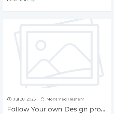
Jul 28, 2025
Mohamed Hashem
Follow Your own Design process, whatever gets