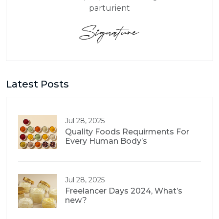
parturient
Latest Posts
Jul 28, 2025
Quality Foods Requirments For
Every Human Body’s
Jul 28, 2025
Freelancer Days 2024, What’s
new?