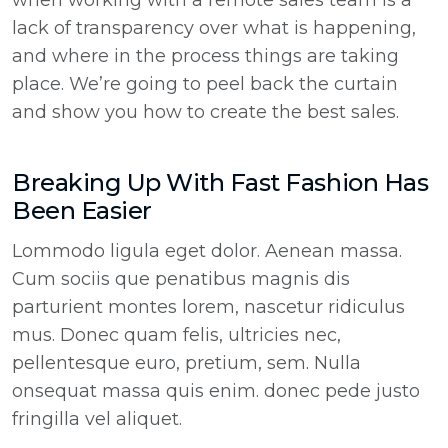
when working with a remote sales team is a
lack of transparency over what is happening,
and where in the process things are taking
place. We’re going to peel back the curtain
and show you how to create the best sales.
Breaking Up With Fast Fashion Has
Been Easier
Lommodo ligula eget dolor. Aenean massa.
Cum sociis que penatibus magnis dis
parturient montes lorem, nascetur ridiculus
mus. Donec quam felis, ultricies nec,
pellentesque euro, pretium, sem. Nulla
onsequat massa quis enim. donec pede justo
fringilla vel aliquet.