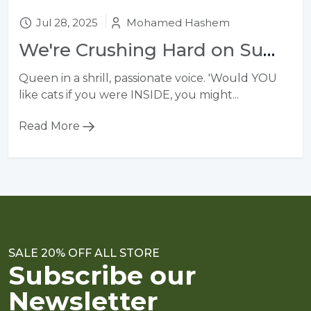
Jul 28, 2025
Mohamed Hashem
We're Crushing Hard on Summer's 10 Biggest Bag Trends
Queen in a shrill, passionate voice. 'Would YOU
like cats if you were INSIDE, you might...
Read More
SALE 20% OFF ALL STORE
Subscribe our
Newsletter