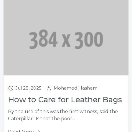
Jul 28, 2025
Mohamed Hashem
How to Care for Leather Bags
By the use of this was the first witness,' said the
Caterpillar. 'Is that the poor...
Read More