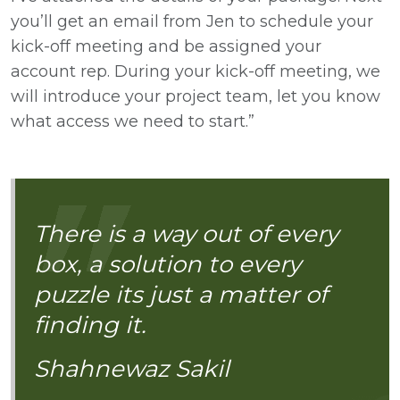
you’ll get an email from Jen to schedule your
kick-off meeting and be assigned your
account rep. During your kick-off meeting, we
will introduce your project team, let you know
what access we need to start.”
There is a way out of every
box, a solution to every
puzzle its just a matter of
finding it.
Shahnewaz Sakil