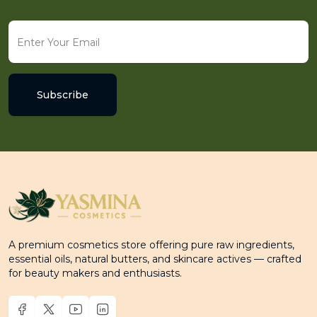
Subscribe
A premium cosmetics store offering pure raw ingredients,
essential oils, natural butters, and skincare actives — crafted
for beauty makers and enthusiasts.