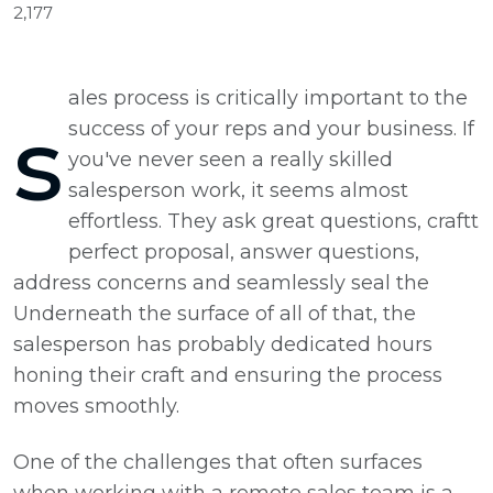
2,177
ales process is critically important to the
s
success of your reps and your business. If
you've never seen a really skilled
salesperson work, it seems almost
effortless. They ask great questions, craftt
perfect proposal, answer questions,
address concerns and seamlessly seal the
Underneath the surface of all of that, the
salesperson has probably dedicated hours
honing their craft and ensuring the process
moves smoothly.
One of the challenges that often surfaces