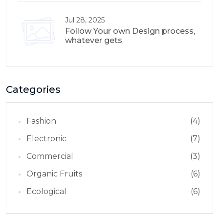
Jul 28, 2025
Follow Your own Design process,
whatever gets
Categories
Fashion
(4)
Electronic
(7)
Commercial
(3)
Organic Fruits
(6)
Ecological
(6)