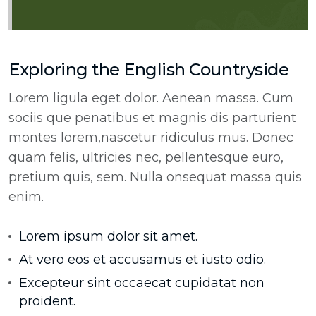
Exploring the English Countryside
Lorem ligula eget dolor. Aenean massa. Cum
sociis que penatibus et magnis dis parturient
montes lorem,nascetur ridiculus mus. Donec
quam felis, ultricies nec, pellentesque euro,
pretium quis, sem. Nulla onsequat massa quis
enim.
Lorem ipsum dolor sit amet.
At vero eos et accusamus et iusto odio.
Excepteur sint occaecat cupidatat non
proident.