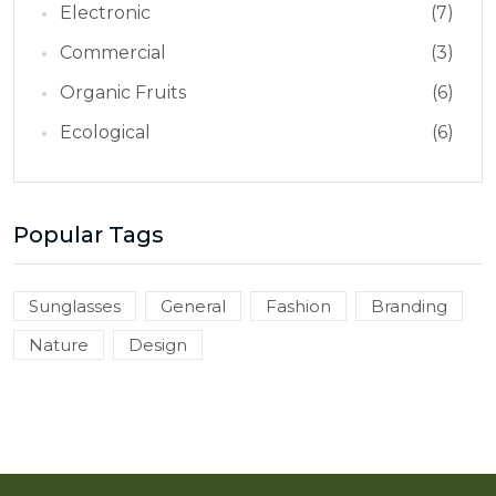
Electronic
(7)
Commercial
(3)
Organic Fruits
(6)
Ecological
(6)
Popular Tags
Sunglasses
General
Fashion
Branding
Nature
Design