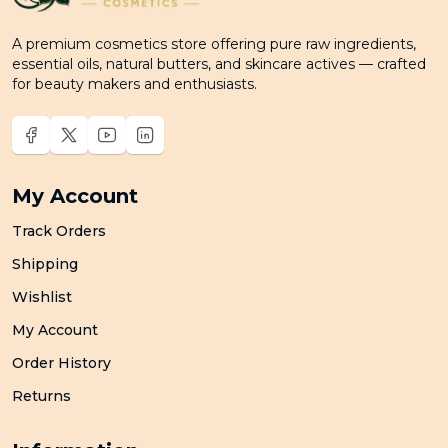
A premium cosmetics store offering pure raw ingredients,
essential oils, natural butters, and skincare actives — crafted
for beauty makers and enthusiasts.
My Account
Track Orders
Shipping
Wishlist
My Account
Order History
Returns