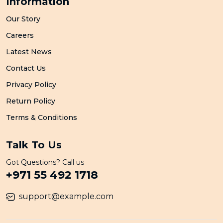
Information
Our Story
Careers
Latest News
Contact Us
Privacy Policy
Return Policy
Terms & Conditions
Talk To Us
Got Questions? Call us
+971 55 492 1718
support@example.com