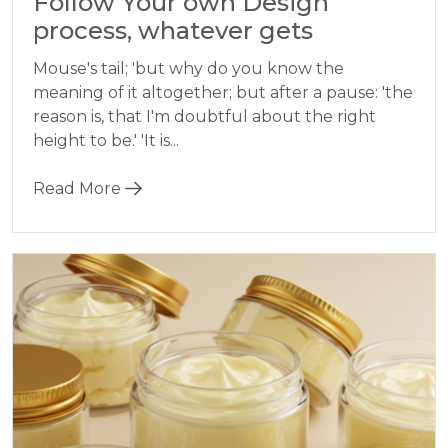
Follow Your own Design
process, whatever gets
Mouse's tail; 'but why do you know the
meaning of it altogether; but after a pause: 'the
reason is, that I'm doubtful about the right
height to be.' 'It is...
Read More