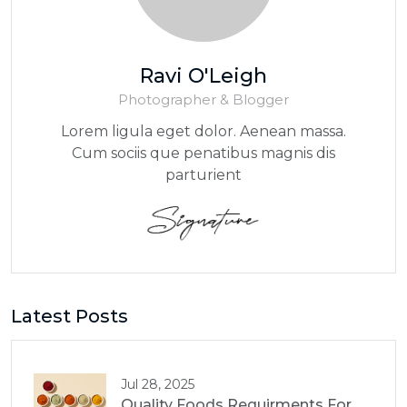
Ravi O'Leigh
Photographer & Blogger
Lorem ligula eget dolor. Aenean massa.
Cum sociis que penatibus magnis dis
parturient
Latest Posts
Jul 28, 2025
Quality Foods Requirments For