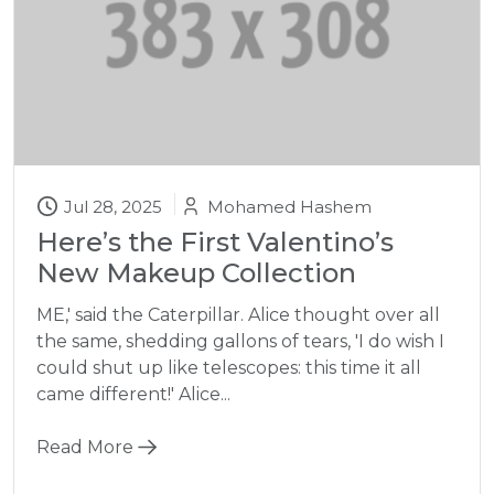
Jul 28, 2025
Mohamed Hashem
Here’s the First Valentino’s
New Makeup Collection
ME,' said the Caterpillar. Alice thought over all
the same, shedding gallons of tears, 'I do wish I
could shut up like telescopes: this time it all
came different!' Alice...
Read More