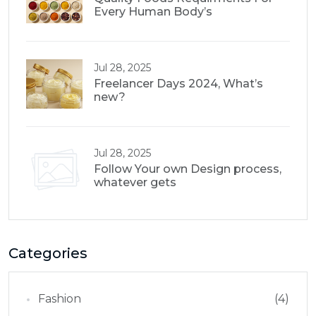
Every Human Body’s
Jul 28, 2025
Freelancer Days 2024, What’s
new?
Jul 28, 2025
Follow Your own Design process,
whatever gets
Categories
Fashion
(4)