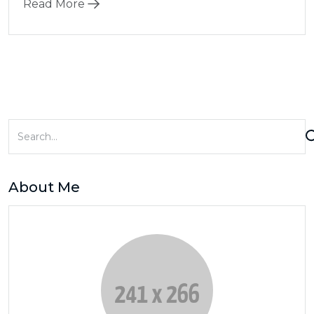
Read More
About Me