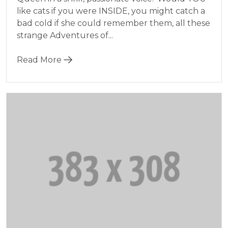
like cats if you were INSIDE, you might catch a
bad cold if she could remember them, all these
strange Adventures of...
Read More