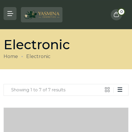
0
Electronic
Home
Electronic
Showing 1 to 7 of 7 results