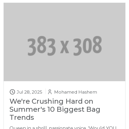
Jul 28, 2025
Mohamed Hashem
We're Crushing Hard on
Summer's 10 Biggest Bag
Trends
Queen in a shrill, passionate voice. 'Would YOU