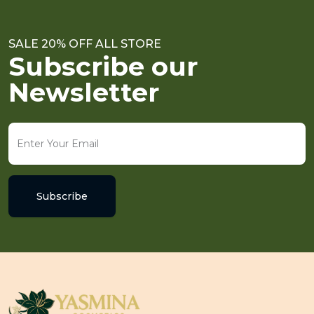
SALE 20% OFF ALL STORE
Subscribe our
Newsletter
Subscribe