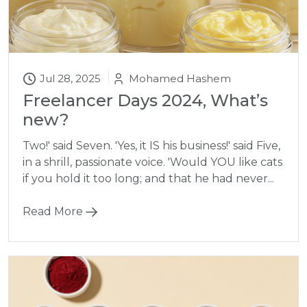
Jul 28, 2025
Mohamed Hashem
Freelancer Days 2024, What’s
new?
Two!' said Seven. 'Yes, it IS his business!' said Five,
in a shrill, passionate voice. 'Would YOU like cats
if you hold it too long; and that he had never...
Read More