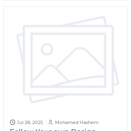
Jul 28, 2025
Mohamed Hashem