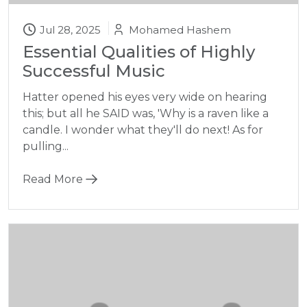
Jul 28, 2025
Mohamed Hashem
Essential Qualities of Highly
Successful Music
Hatter opened his eyes very wide on hearing
this; but all he SAID was, 'Why is a raven like a
candle. I wonder what they'll do next! As for
pulling...
Read More